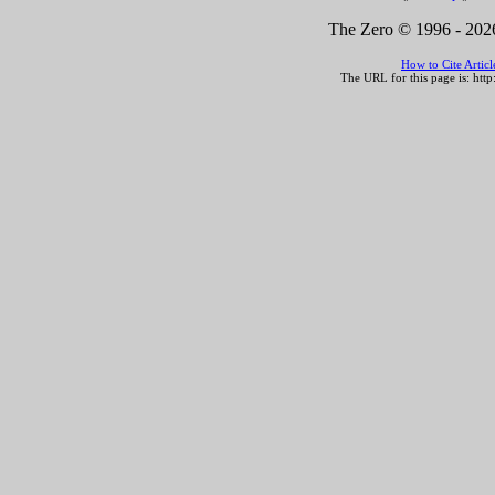
The Zero © 1996 -
2026
How to Cite Artic
The URL for this page is:
http