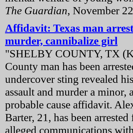
The Guardian
, November 22
Affidavit: Texas man arrest
murder, cannibalize girl
"SHELBY COUNTY, TX (KT
County man has been arrested
undercover sting revealed his
assault and murder a minor, 
probable cause affidavit. Al
Barter, 21, has been arrested
alleged communications wit