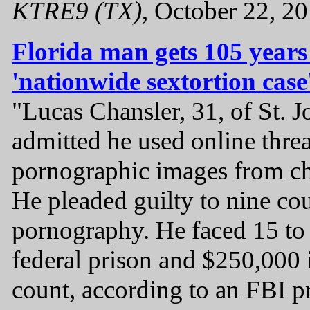
KTRE9 (TX)
, October 22, 2
Florida man gets 105 years 
'nationwide sextortion case
"Lucas Chansler, 31, of St. 
admitted he used online threa
pornographic images from ch
He pleaded guilty to nine co
pornography. He faced 15 to 
federal prison and $250,000 i
count, according to an FBI pr