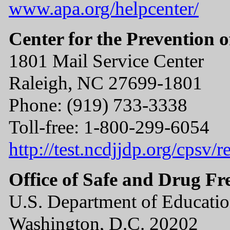
www.apa.org/helpcenter/
Center for the Prevention o
1801 Mail Service Center
Raleigh, NC 27699-1801
Phone: (919) 733-3338
Toll-free: 1-800-299-6054
http://test.ncdjjdp.org/cpsv
Office of Safe and Drug Fr
U.S. Department of Educati
Washington, D.C. 20202