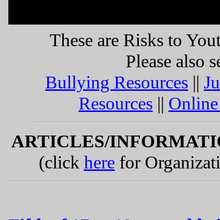
RISKS TO YOUTH RES
These are Risks to You
Please also s
Bullying Resources
||
Ju
Resources
||
Online
ARTICLES/INFORMAT
(click
here
for Organizat