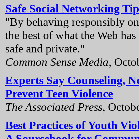
Safe Social Networking Tip
"By behaving responsibly onl
the best of what the Web has t
safe and private."
Common Sense Media
, Octo
Experts Say Counseling, N
Prevent Teen Violence
The Associated Press
, Octob
Best Practices of Youth Vio
A Sourcebook for Communi