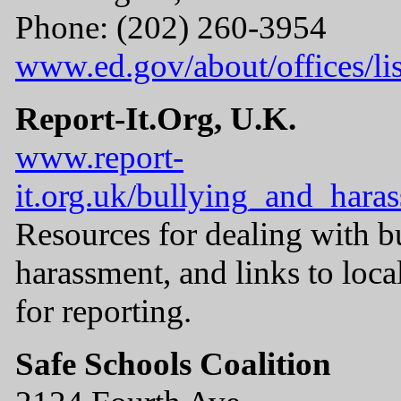
Phone: (202) 260-3954
www.ed.gov/about/offices/lis
Report-It.Org, U.K.
www.report-
it.org.uk/bullying_and_hara
Resources for dealing with b
harassment, and links to loca
for reporting.
Safe Schools Coalition