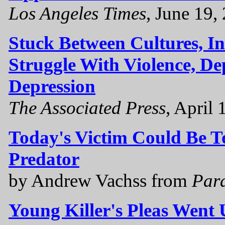
Los Angeles Times
, June 19,
Stuck Between Cultures, I
Struggle With Violence, D
Depression
The Associated Press
, April 
Today's Victim Could Be 
Predator
by Andrew Vachss from
Par
Young Killer's Pleas Went