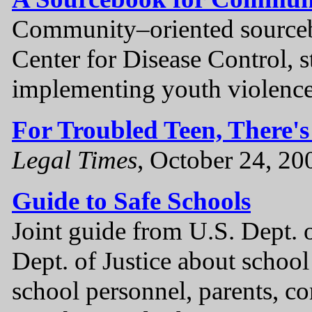
Community–oriented source
Center for Disease Control, st
implementing youth violence
For Troubled Teen, There'
Legal Times
, October 24, 20
Guide to Safe Schools
Joint guide from U.S. Dept. 
Dept. of Justice about school
school personnel, parents, 