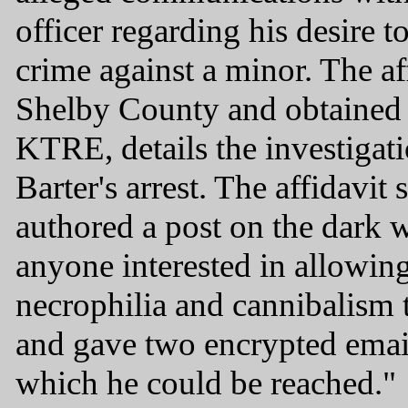
officer regarding his desire to
crime against a minor. The aff
Shelby County and obtaine
KTRE, details the investigati
Barter's arrest. The affidavit 
authored a post on the dark 
anyone interested in allowi
necrophilia and cannibalism 
and gave two encrypted email
which he could be reached."