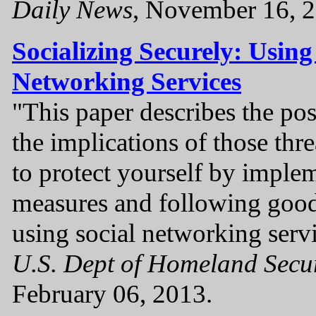
Daily News
, November 16, 2
Socializing Securely: Using
Networking Services
"This paper describes the pos
the implications of those thr
to protect yourself by imple
measures and following good
using social networking servi
U.S. Dept of Homeland Secu
February 06, 2013.