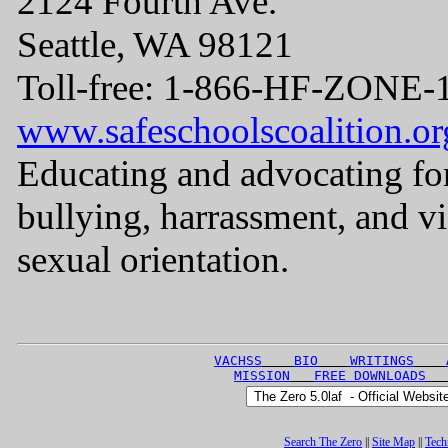
2124 Fourth Ave.
Seattle, WA 98121
Toll-free: 1-866-HF-ZONE-
www.safeschoolscoalition.or
Educating and advocating for
bullying, harrassment, and v
sexual orientation.
VACHSS
BIO
WRITINGS
MISSION
FREE DOWNLOADS
Search The Zero
||
Site Map
||
Tech