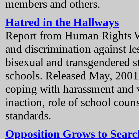
members and others.
Hatred in the Hallways
Report from Human Rights W
and discrimination against le
bisexual and transgendered s
schools. Released May, 2001.
coping with harassment and 
inaction, role of school couns
standards.
Opposition Grows to Search