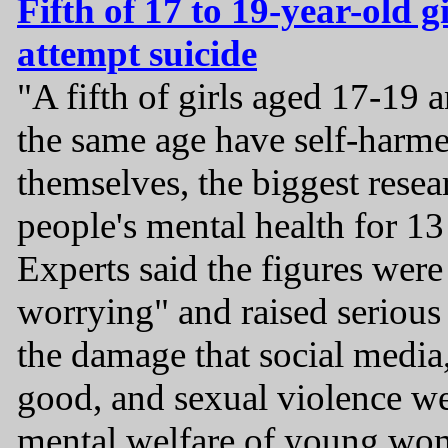
Fifth of 17 to 19-year-old g
attempt suicide
"A fifth of girls aged 17-19 
the same age have self-harmed
themselves, the biggest rese
people's mental health for 13
Experts said the figures were
worrying" and raised serious
the damage that social media,
good, and sexual violence we
mental welfare of young wo