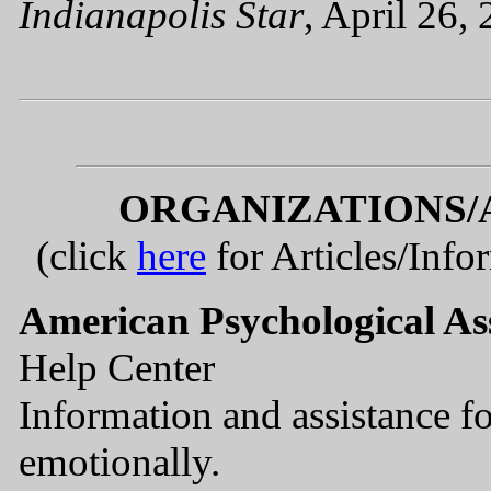
Indianapolis Star
, April 26,
ORGANIZATIONS/
(click
here
for Articles/Info
American Psychological As
Help Center
Information and assistance fo
emotionally.