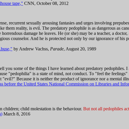
lhouse tape,"
CNN, October 08, 2012
ense, recurrent sexually arousing fantasies and urges involving prepubes
ake them reality, is evil. The predatory pedophile is as dangerous as can
orrendous damage he leaves. He (or she) may be a teacher, a doctor, a 
eligious counselor. And he is protected not only by our ignorance of his 
buse,"
by Andrew Vachss,
Parade
, August 20, 1989
tell you some of the things I have learned about predatory pedophiles. I 
use "pedophilia" is a state of mind, not conduct. To "feel the feelings"
 it "evil?" Because it is neither the product of ignorance nor a mental illnes
 before the United States National Commission on Libraries and Info
 in children; child molestation is the behaviour.
But not all pedophiles act
a)
March 8, 2016