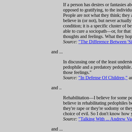
If a person has desires or fantasies a
opposed to gratifying, to the individu
People are not what they think; they 
believe in (or not), but never actual
condition; it is a specific cluster of
able to cure a sociopath—or, for that
thoughts and feelings. What they hope
Source:
"The Difference Between 'Sic
and ...
In discussing one of the least unders
pedophile and a predatory pedophile.
those feelings."
Source:
"In Defense Of Children,"
an
and ..
Rehabilitation—I believe for some peo
believe in rehabilitating pedophiles 
they're rape or they're sodomy or the
choice of evil. So I don't know how y
Source:
"Talking With ... Andrew Va
and ...