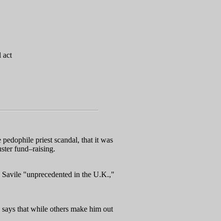
 act
edophile priest scandal, that it was
uster fund–raising.
r. Savile "unprecedented in the U.K.,"
y says that while others make him out