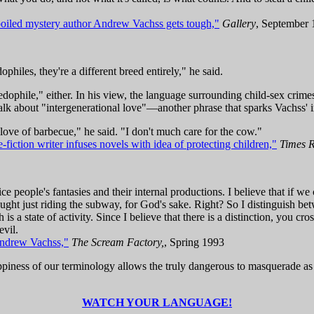
oiled mystery author Andrew Vachss gets tough,"
Gallery
, September
philes, they're a different breed entirely," he said.
edophile," either. In his view, the language surrounding child-sex c
alk about "intergenerational love"—another phrase that sparks Vachss' i
 love of barbecue," he said. "I don't much care for the cow."
iction writer infuses novels with idea of protecting children,"
Times 
olice people's fantasies and their internal productions. I believe that if 
ght just riding the subway, for God's sake. Right? So I distinguish bet
 a state of activity. Since I believe that there is a distinction, you cros
evil.
Andrew Vachss,"
The Scream Factory,
, Spring 1993
oppiness of our terminology allows the truly dangerous to masquerade as
WATCH YOUR LANGUAGE!