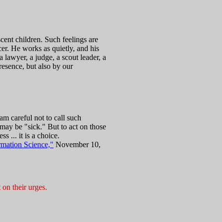
cent children. Such feelings are
cer. He works as quietly, and his
lawyer, a judge, a scout leader, a
presence, but also by our
am careful not to call such
 may be "sick." But to act on those
s ... it is a choice.
rmation Science,"
November 10,
 on their urges.