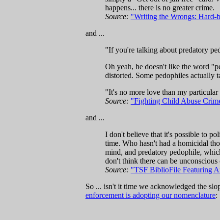
happens... there is no greater crime.
Source:
"Writing the Wrongs: Hard-b
and ...
"If you're talking about predatory pedo
Oh yeah, he doesn't like the word "p
distorted. Some pedophiles actually t
"It's no more love than my particular
Source:
"Fighting Child Abuse Crime-f
and ...
I don't believe that it's possible to p
time. Who hasn't had a homicidal thou
mind, and predatory pedophile, which is
don't think there can be unconscious 
Source:
"TSF BiblioFile Featuring 
So ... isn't it time we acknowledged the sl
enforcement is adopting our nomenclature
: