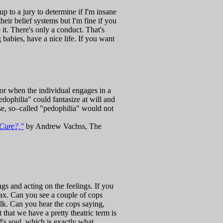
up to a jury to determine if I'm insane
their belief systems but I'm fine if you
 it. There's only a conduct. That's
 babies, have a nice life. If you want
, or when the individual engages in a
edophilia" could fantasize at will and
ase, so–called "pedophilia" would not
Cure?,"
by Andrew Vachss, The
gs and acting on the feelings. If you
of wax. Can you see a couple of cops
alk. Can you hear the cops saying,
 that we have a pretty theatric term is
d's soul, which is exactly what