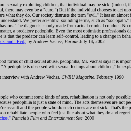
bout sexually exploiting children, that individual may be sick. (Indeed, if
al, there may even be a "cure.") But if the individual chooses to act upon
are what they do. Our society distrusts the term "evil." It has an almost
ly understand. We prefer scientific–sounding terms, such as "sociopath."
 behaviors. The diagnosis is only made from actual criminal conduct. No r
 matter, a predatory pedophile. Even the most optimistic professionals d
 is that the predator can learn self–control, leading to a change in beha
k' and ' Evil,'
by Andrew Vachss,
Parade
July 14, 2002
tood forms of child sexual abuse, pedophilia, Mr. Vachss says it is impo
 "A pedophile is obsessed with sexual feelings about children," he expl
 interview with Andrew Vachss,
CWRU Magazine
, February 1990
ple who commit some kinds of acts, rehabilitation is not only possible b
because pedophilia is just a state of mind. The acts themselves are not p
y're assault and the people who do such crimes are not sick. That's the p
ou rehabilitate people who feel just fine about what they do and regret
chss,"
Pamela's Film and Entertainment Site
, 2000