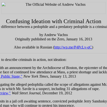
Confusing Ideation with Criminal Action
 difference between a pedophile and a predatory pedophile is a criminal
by Andrew Vachss
Originally published on the Zero, January 16, 2013
Also available in Russian (
http://wp.me/P4PcLv-qC
)
o describe criminals in action, not ideation:
h an announcement by the Archdiocese of Boston, the epicenter of the p
the face of continued low attendance at Mass, a priest shortage and lackl
 Public Stage,"
New York Times
, January 13, 2013
igating the alleged pedophilia called the scope of allegations against M
in which Mr. Savile is a suspect, including 31 allegations of rape.
eview,"
Wall Street Journal
, December 19, 2012
its in a jail cell awaiting sentence, convicted pedophile Jerry Sandusk
sed man who will continue to protest his innocence.