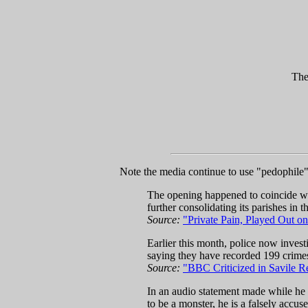
The
Note the media continue to use "pedophile" t
The opening happened to coincide wit
further consolidating its parishes in 
Source:
"Private Pain, Played Out on
Earlier this month, police now invest
saying they have recorded 199 crimes 
Source:
"BBC Criticized in Savile R
In an audio statement made while he s
to be a monster, he is a falsely accu