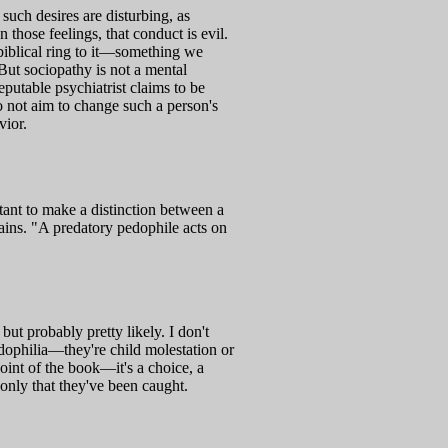
 such desires are disturbing, as
 those feelings, that conduct is evil.
 biblical ring to it—something we
 But sociopathy is not a mental
eputable psychiatrist claims to be
o not aim to change such a person's
vior.
rtant to make a distinction between a
ains. "A predatory pedophile acts on
ut probably pretty likely. I don't
edophilia—they're child molestation or
oint of the book—it's a choice, a
 only that they've been caught.