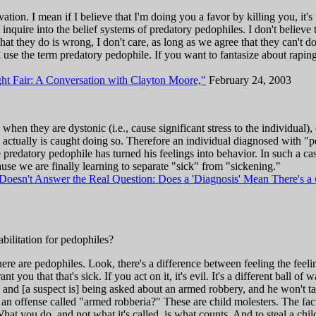
tion. I mean if I believe that I'm doing you a favor by killing you, it's 
o inquire into the belief systems of predatory pedophiles. I don't believe 
hat they do is wrong, I don't care, as long as we agree that they can't do
 use the term predatory pedophile. If you want to fantasize about raping
ht Fair: A Conversation with Clayton Moore,"
February 24, 2003
hen they are dystonic (i.e., cause significant stress to the individual)
nd actually is caught doing so. Therefore an individual diagnosed with "p
 predatory pedophile has turned his feelings into behavior. In such a c
se we are finally learning to separate "sick" from "sickening."
Doesn't Answer the Real Question: Does a 'Diagnosis' Mean There's a
ilitation for pedophiles?
re are pedophiles. Look, there's a difference between feeling the feelin
grant you that that's sick. If you act on it, it's evil. It's a different ball 
, and [a suspect is] being asked about an armed robbery, and he won't t
e an offense called "armed robberia?" These are child molesters. The fact
What you do, and not what it's called, is what counts. And to steal a chil