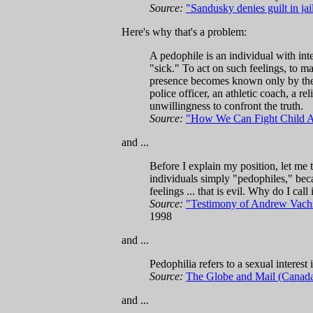
Source:
"Sandusky denies guilt in jai
Here's why that's a problem:
A pedophile is an individual with int
"sick." To act on such feelings, to m
presence becomes known only by the h
police officer, an athletic coach, a r
unwillingness to confront the truth.
Source:
"How We Can Fight Child A
and ...
Before I explain my position, let me 
individuals simply "pedophiles," beca
feelings ... that is evil. Why do I call
Source:
"Testimony of Andrew Vachss
1998
and ...
Pedophilia refers to a sexual interest
Source:
The Globe and Mail (Canad
and ...