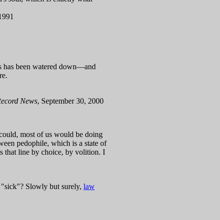
 1991
rimes has been watered down—and
re.
Record News
, September 30, 2000
we could, most of us would be doing
ween pedophile, which is a state of
s that line by choice, by volition. I
 "sick"? Slowly but surely,
law