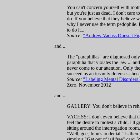
You can't concern yourself with motiva
but you're just as dead. I don't care t
do. If you believe that they believe w
why I never use the term pedophile. I
to do it...
Source:
"Andrew Vachss Doesn't Fig
and ...
The "paraphilias" are diagnosed only w
paraphilia that violates the law ... a
never come to our attention. Only the
succeed as an insanity defense—becau
Source:
"Labeling Mental Disorders 
Zero, November 2012
and ...
GALLERY: You don't believe in rehab
VACHSS: I don't even believe that the
feel the desire to molest a child, I'll 
sitting around the interrogation room
"Well, gee, John's in denial." Is ther
simply a "Get out of jail free" card. 