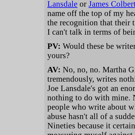
Lansdale
or
James Colber
name off the top of my he
the recognition that their
I can't talk in terms of b
PV:
Would these be writer
yours?
AV:
No, no, no. Martha G
tremendously, writes nothi
Joe Lansdale's got an eno
nothing to do with mine. N
people who write about wha
abuse hasn't all of a sudd
Nineties because it certain