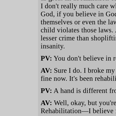
I don't really much care 
God, if you believe in Go
themselves or even the la
child violates those laws. 
lesser crime than shoplift
insanity.
PV:
You don't believe in re
AV:
Sure I do. I broke my
fine now. It's been rehabil
PV:
A hand is different f
AV:
Well, okay, but you're
Rehabilitation—I believe