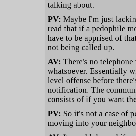
talking about.
PV:
Maybe I'm just lackin
read that if a pedophile 
have to be apprised of tha
not being called up.
AV:
There's no telephone
whatsoever. Essentially wh
level offense before ther
notification. The communit
consists of if you want th
PV:
So it's not a case of 
moving into your neighb