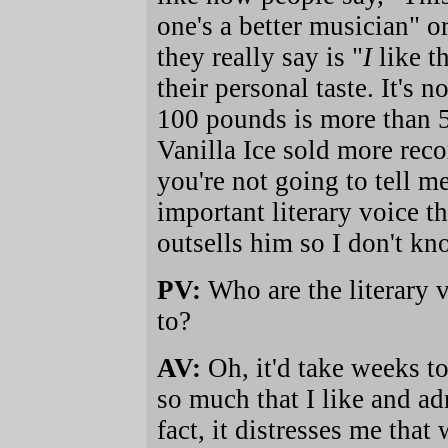
one's a better musician" or
they really say is "
I
like th
their personal taste. It's 
100 pounds is more than 5
Vanilla Ice sold more rec
you're not going to tell me
important literary voice t
outsells him so I don't k
PV:
Who are the literary v
to?
AV:
Oh, it'd take weeks to 
so much that I like and a
fact, it distresses me that 