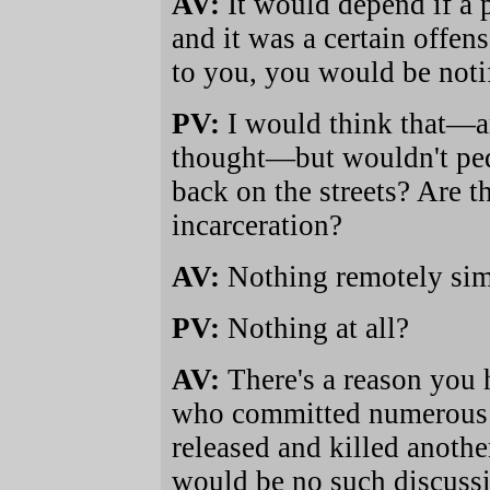
AV:
It would depend if a 
and it was a certain offe
to you, you would be noti
PV:
I would think that—an
thought—but wouldn't ped
back on the streets? Are th
incarceration?
AV:
Nothing remotely simi
PV:
Nothing at all?
AV:
There's a reason you
who committed numerous a
released and killed anothe
would be no such discussi