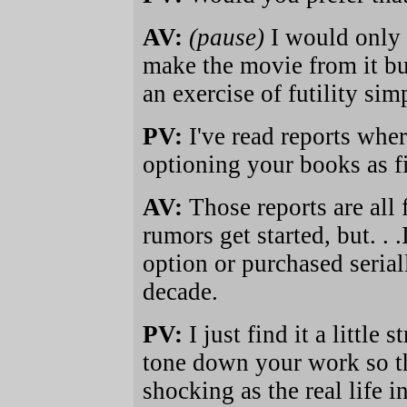
AV:
(pause)
I would only p
make the movie from it bu
an exercise of futility si
PV:
I've read reports wher
optioning your books as fi
AV:
Those reports are all 
rumors get started, but. . 
option or purchased serial
decade.
PV:
I just find it a little
tone down your work so tha
shocking as the real life i