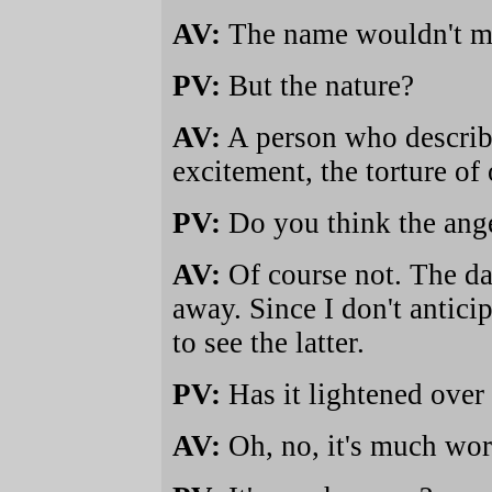
AV:
The name wouldn't me
PV:
But the nature?
AV:
A person who describ
excitement, the torture of
PV:
Do you think the ange
AV:
Of course not. The da
away. Since I don't anticip
to see the latter.
PV:
Has it lightened over 
AV:
Oh, no, it's much wor