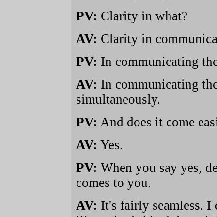
PV:
Clarity in what?
AV:
Clarity in communica
PV:
In communicating the
AV:
In communicating the 
simultaneously.
PV:
And does it come easi
AV:
Yes.
PV:
When you say yes, def
comes to you.
AV:
It's fairly seamless.