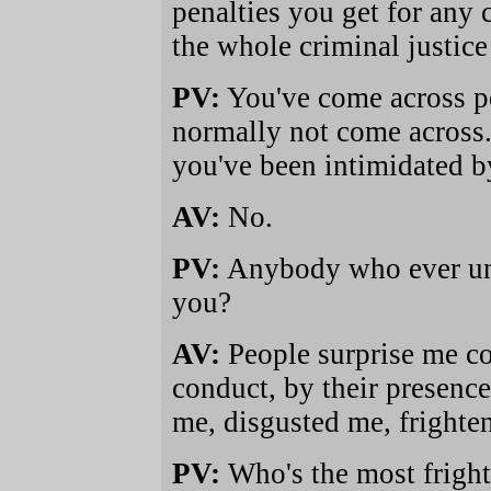
penalties you get for any 
the whole criminal justice
PV:
You've come across pe
normally not come across.
you've been intimidated b
AV:
No.
PV:
Anybody who ever uns
you?
AV:
People surprise me co
conduct, by their presence
me, disgusted me, frighten
PV:
Who's the most frigh