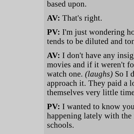
based upon.
AV:
That's right.
PV:
I'm just wondering h
tends to be diluted and to
AV:
I don't have any insig
movies and if it weren't fo
watch one.
(laughs)
So I 
approach it. They paid a 
themselves very little tim
PV:
I wanted to know you
happening lately with the 
schools.