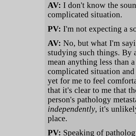
AV:
I don't know the sound
complicated situation.
PV:
I'm not expecting a s
AV:
No, but what I'm sayin
studying such things. By 
mean anything less than a 
complicated situation and
yet for me to feel comfor
that it's clear to me that 
person's pathology metasta
independently
, it's unlik
place.
PV:
Speaking of pathology