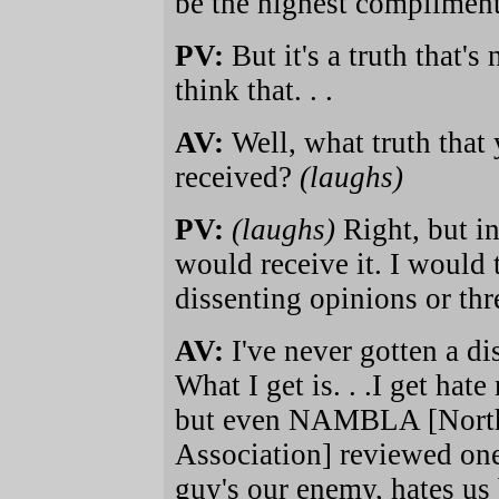
be the highest compliment 
PV:
But it's a truth that'
think that. . .
AV:
Well, what truth that
received?
(laughs)
PV:
(laughs)
Right, but i
would receive it. I would
dissenting opinions or thr
AV:
I've never gotten a d
What I get is. . .I get hate
but even NAMBLA [Nort
Association] reviewed one
guy's our enemy, hates us b