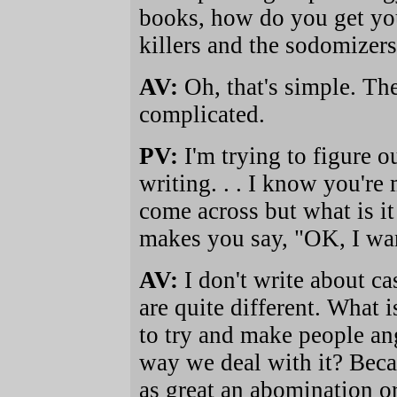
books, how do you get you
killers and the sodomizers 
AV:
Oh, that's simple. The
complicated.
PV:
I'm trying to figure 
writing. . . I know you're
come across but what is it 
makes you say, "OK, I wa
AV:
I don't write about ca
are quite different. What i
to try and make people an
way we deal with it? Becau
as great an abomination or