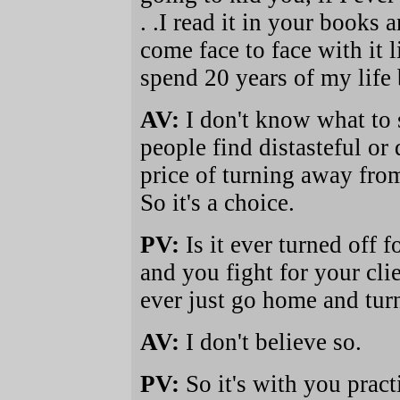
. .I read it in your books a
come face to face with it l
spend 20 years of my life 
AV:
I don't know what to s
people find distasteful or
price of turning away fro
So it's a choice.
PV:
Is it ever turned off 
and you fight for your cl
ever just go home and turn 
AV:
I don't believe so.
PV:
So it's with you pract