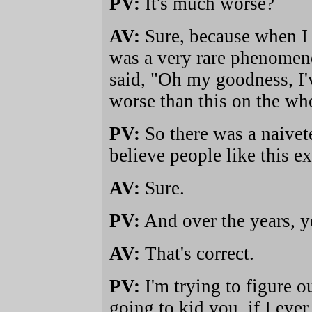
PV:
It's much worse?
AV:
Sure, because when I fi
was a very rare phenomenon
said, "Oh my goodness, I'
worse than this on the who
PV:
So there was a naivete 
believe people like this ex
AV:
Sure.
PV:
And over the years, y
AV:
That's correct.
PV:
I'm trying to figure ou
going to kid you, if I eve