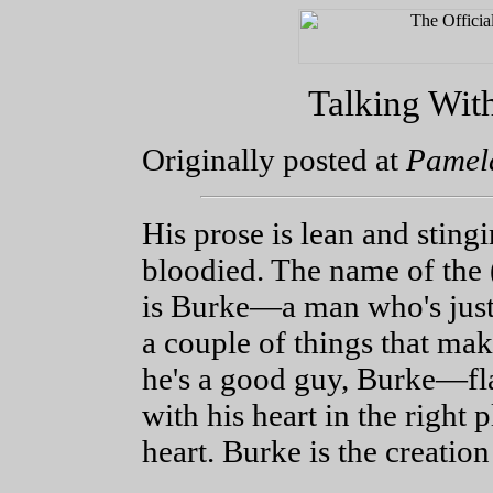
Talking With
Originally posted at
Pamela
His prose is lean and sting
bloodied. The name of the 
is Burke—a man who's just
a couple of things that ma
he's a good guy, Burke—fl
with his heart in the right p
heart. Burke is the creatio