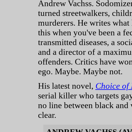
Andrew Vachss. Sodomizers
turned streetwalkers, child
murderers. He writes what
this when you've been a fed
transmitted diseases, a soc
and a director of a maximu
offenders. Critics have won
ego. Maybe. Maybe not.
His latest novel,
Choice of 
serial killer who targets ga
no line between black and wh
clear.