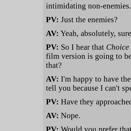
intimidating non-enemies
PV:
Just the enemies?
AV:
Yeah, absolutely, sure
PV:
So I hear that
Choice 
film version is going to 
that?
AV:
I'm happy to have the
tell you because I can't sp
PV:
Have they approached
AV:
Nope.
PV:
Would you prefer tha