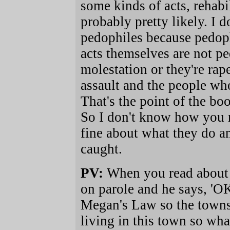
some kinds of acts, rehabi
probably pretty likely. I d
pedophiles because pedophi
acts themselves are not p
molestation or they're rap
assault and the people who
That's the point of the boo
So I don't know how you r
fine about what they do an
caught.
PV:
When you read about a
on parole and he says, 'OK
Megan's Law so the townsp
living in this town so wha