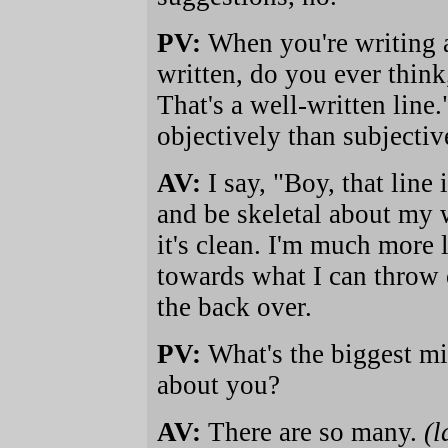
PV:
When you're writing 
written, do you ever think,
That's a well-written line
objectively than subjectiv
AV:
I say, "Boy, that line i
and be skeletal about my wr
it's clean. I'm much more 
towards what I can throw 
the back over.
PV:
What's the biggest mi
about you?
AV:
There are so many.
(l