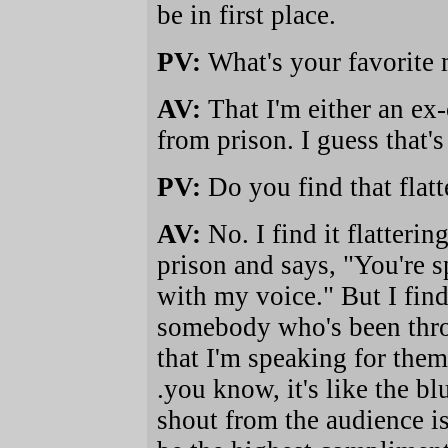
be in first place.
PV:
What's your favorite
AV:
That I'm either an ex-
from prison. I guess that'
PV:
Do you find that flat
AV:
No. I find it flatter
prison and says, "You're s
with my voice." But I find
somebody who's been throu
that I'm speaking for them
.you know, it's like the bl
shout from the audience is