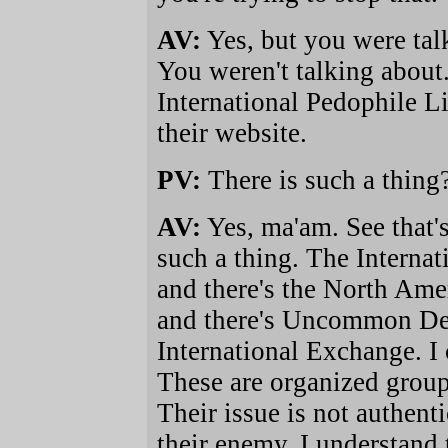
AV:
Yes, but you were talk
You weren't talking about. 
International Pedophile Li
their website.
PV:
There is such a thing
AV:
Yes, ma'am. See that'
such a thing. The Internat
and there's the North Am
and there's Uncommon Des
International Exchange. I 
These are organized group
Their issue is not authent
their enemy. I understand 