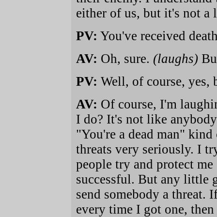
either of us, but it's not a 
PV:
You've received death
AV:
Oh, sure.
(laughs)
But
PV:
Well, of course, yes, 
AV:
Of course, I'm laughi
I do? It's not like anybody
"You're a dead man" kind o
threats very seriously. I t
people try and protect me
successful. But any little
send somebody a threat. I
every time I got one, then 