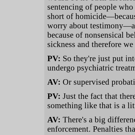
sentencing of people who 
short of homicide—becaus
worry about testimony—are
because of nonsensical bel
sickness and therefore we 
PV:
So they're just put in
undergo psychiatric treat
AV:
Or supervised probati
PV:
Just the fact that the
something like that is a litt
AV:
There's a big differe
enforcement. Penalties that