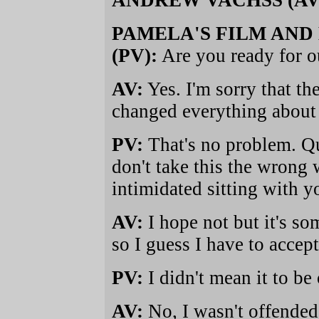
ANDREW VACHSS (AV
PAMELA'S FILM AND
(PV):
Are you ready for o
AV:
Yes. I'm sorry that th
changed everything about
PV:
That's no problem. Q
don't take this the wron
intimidated sitting with yo
AV:
I hope not but it's s
so I guess I have to accept 
PV:
I didn't mean it to be 
AV:
No, I wasn't offended