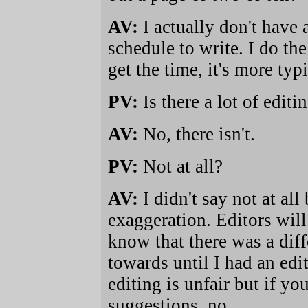
AV:
I actually don't have 
schedule to write. I do th
get the time, it's more typi
PV:
Is there a lot of edit
AV:
No, there isn't.
PV:
Not at all?
AV:
I didn't say not at al
exaggeration. Editors will 
know that there was a dif
towards until I had an edi
editing is unfair but if 
suggestions, no.