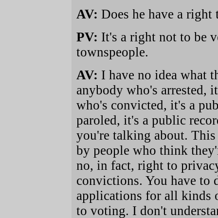
AV:
Does he have a right 
PV:
It's a right not to be
townspeople.
AV:
I have no idea what th
anybody who's arrested, i
who's convicted, it's a p
paroled, it's a public rec
you're talking about. Thi
by people who think they're
no, in fact, right to priva
convictions. You have to d
applications for all kind
to voting. I don't underst