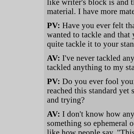
like writer's block is and
material. I have more mate
PV:
Have you ever felt tha
wanted to tackle and that 
quite tackle it to your sta
AV:
I've never tackled any
tackled anything to my sta
PV:
Do you ever fool your
reached this standard yet 
and trying?
AV:
I don't know how an
something so ephemeral oth
like how people say, "This