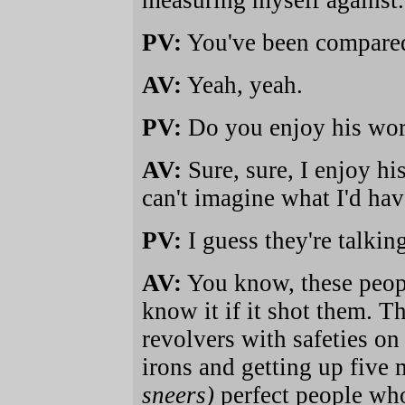
measuring myself against.
PV:
You've been compared 
AV:
Yeah, yeah.
PV:
Do you enjoy his wo
AV:
Sure, sure, I enjoy hi
can't imagine what I'd h
PV:
I guess they're talkin
AV:
You know, these peopl
know it if it shot them. 
revolvers with safeties on 
irons and getting up five 
sneers)
perfect people wh