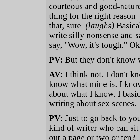
courteous and good-nature
thing for the right reason—
that, sure.
(laughs)
Basica
write silly nonsense and s
say, "Wow, it's tough." Ok
PV:
But they don't know w
AV:
I think not. I don't kn
know what mine is. I know
about what I know. I basic
writing about sex scenes.
PV:
Just to go back to you
kind of writer who can si
out a page or two or ten?