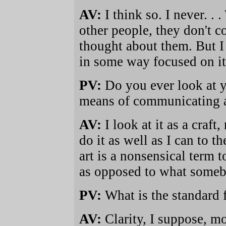
AV:
I think so. I never. . 
other people, they don't c
thought about them. But I 
in some way focused on it
PV:
Do you ever look at yo
means of communicating a
AV:
I look at it as a craft
do it as well as I can to t
art is a nonsensical term 
as opposed to what somebo
PV:
What is the standard f
AV:
Clarity, I suppose, mo