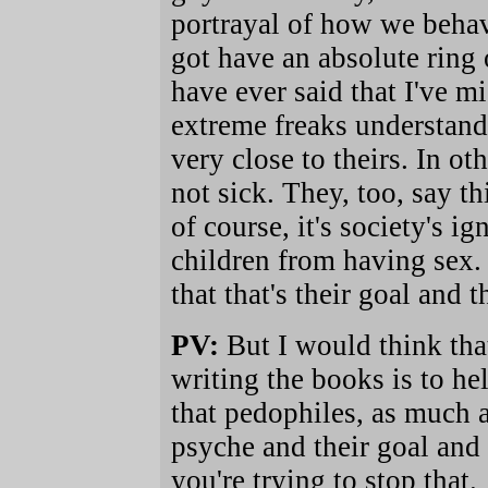
portrayal of how we behav
got have an absolute ring 
have ever said that I've m
extreme freaks understand
very close to theirs. In ot
not sick. They, too, say th
of course, it's society's ig
children from having sex.
that that's their goal and t
PV:
But I would think that
writing the books is to he
that pedophiles, as much 
psyche and their goal and 
you're trying to stop that.