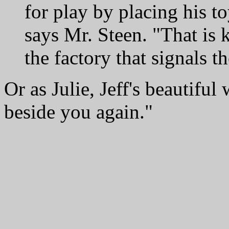
for play by placing his t
says Mr. Steen. "That is k
the factory that signals th
Or as Julie, Jeff's beautiful w
beside you again."