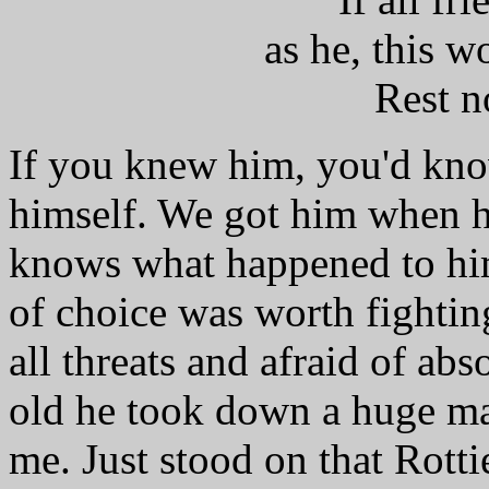
as he, this w
Rest n
If you knew him, you'd kno
himself. We got him when h
knows what happened to him
of choice was worth fighting
all threats and afraid of ab
old he took down a huge ma
me. Just stood on that Rotti