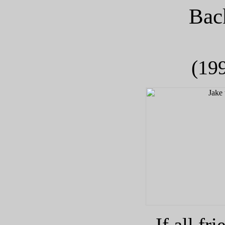
Bac
(199
If all fr