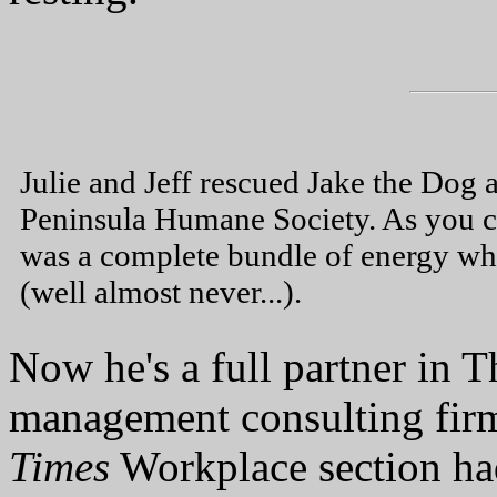
Julie and Jeff rescued Jake the Dog 
Peninsula Humane Society. As you c
was a complete bundle of energy w
(well almost never...).
Now he's a full partner in 
management consulting firm
Times
Workplace section had