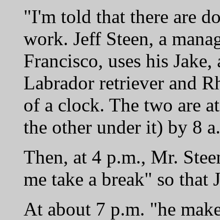
"I'm told that there are 
work. Jeff Steen, a mana
Francisco, uses his Jake
Labrador retriever and R
of a clock. The two are at 
the other under it) by 8 a
Then, at 4 p.m., Mr. Stee
me take a break" so that 
At about 7 p.m. "he makes