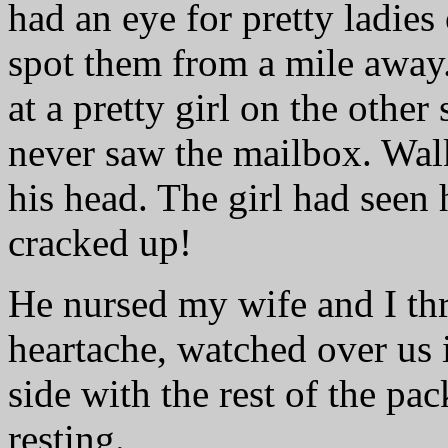
had an eye for pretty ladie
spot them from a mile away.
at a pretty girl on the other 
never saw the mailbox. Wa
his head. The girl had seen 
cracked up!
He nursed my wife and I thr
heartache, watched over us 
side with the rest of the pa
resting.