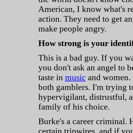
American, I know what's re
action. They need to get an
make people angry.
How strong is your identi
This is a bad guy. If you w
you don't ask an angel to 
taste in
music
and women. O
both gamblers. I'm trying 
hypervigilant, distrustful,
family of his choice.
Burke's a career criminal. 
certain tripwires, and if y