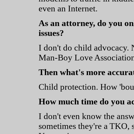
even an Internet.
As an attorney, do you o
issues?
I don't do child advocac
Man-Boy Love Association] 
Then what's more accura
Child protection. How 'bou
How much time do you act
I don't even know the answer
sometimes they're a TKO, 