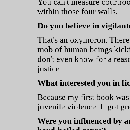
You can't measure courtro
within those four walls.
Do you believe in vigilant
That's an oxymoron. There's
mob of human beings kicki
don't even know for a reas
justice.
What interested you in fi
Because my first book was 
juvenile violence. It got g
Were you influenced by an