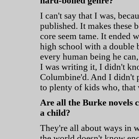
hard-boiled genre?
I can't say that I was, beca
published. It makes these 
core seem tame. It ended w
high school with a double 
every human being he can, 
I was writing it, I didn't 
Columbine'd. And I didn't p
to plenty of kids who, that
Are all the Burke novels 
a child?
They're all about ways in w
the world doesn't know enou