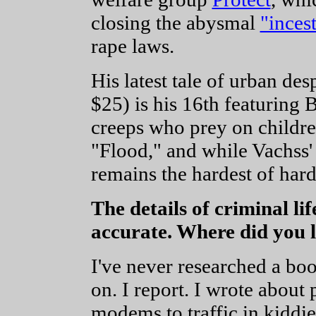
closing the abysmal
"inces
rape laws.
His latest tale of urban des
$25) is his 16th featuring 
creeps who prey on childre
"Flood," and while Vachss' 
remains the hardest of hard
The details of criminal l
accurate. Where did you le
I've never researched a boo
on. I report. I wrote about
modems to traffic in kiddie