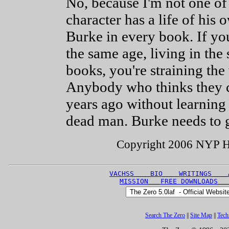
No, because I'm not one of
character has a life of his 
Burke in every book. If you
the same age, living in the
books, you're straining the 
Anybody who thinks they c
years ago without learning
dead man. Burke needs to g
Copyright 2006 NYP Hol
VACHSS
BIO
WRITINGS
MISSION
FREE DOWNLOADS
Search The Zero
||
Site Map
||
Tech