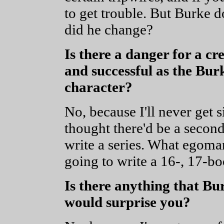
to get trouble. But Burke d
did he change?
Is there a danger for a cr
and successful as the Burke
character?
No, because I'll never get s
thought there'd be a second
write a series. What egoma
going to write a 16-, 17-bo
Is there anything that Bur
would surprise you?