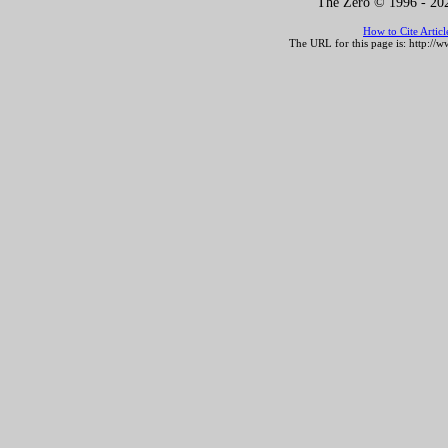
The Zero © 1996 -
202
How to Cite Artic
The URL for this page is:
http://