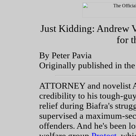
Just Kidding: Andrew 
for 
By Peter Pavia
Originally published in th
ATTORNEY and novelist A
credibility to his tough-g
relief during Biafra's stru
supervised a maximum-secur
offenders. And he's been lo
welfare group
Protect
, whi